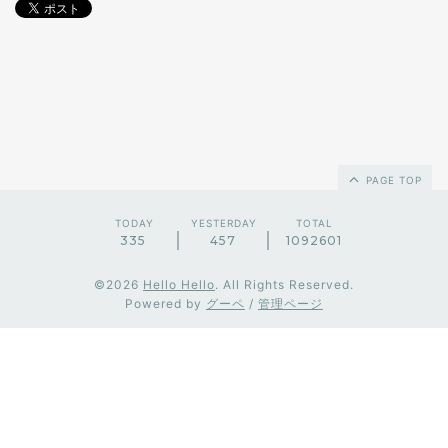
PAGE TOP
TODAY
YESTERDAY
TOTAL
335
457
1092601
©2026
Hello Hello
. All Rights Reserved.
Powered by
グーペ
/
管理ページ